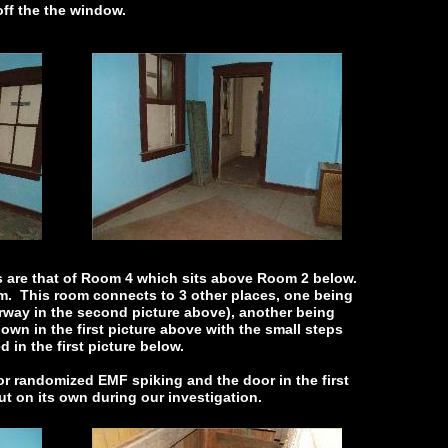
 off the the window.
s are that of Room 4 which sits above Room 2 below.
om. This room connects to 3 other places, one being
orway in the second picture above), another being
wn in the first picture above with the small steps
d in the first picture below.
r randomized EMF spiking and the door in the first
ut on its own during our investigation.