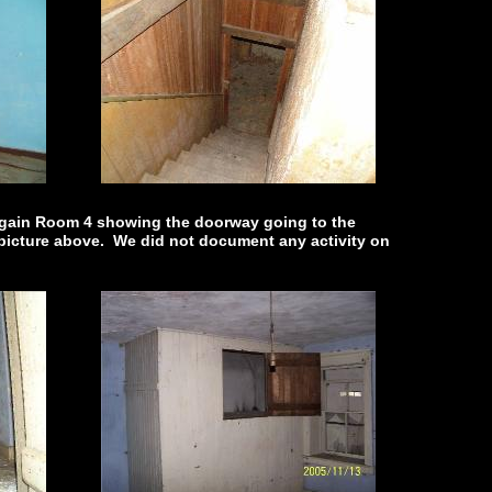
 again Room 4 showing the doorway going to the
 picture above. We did not document any activity on