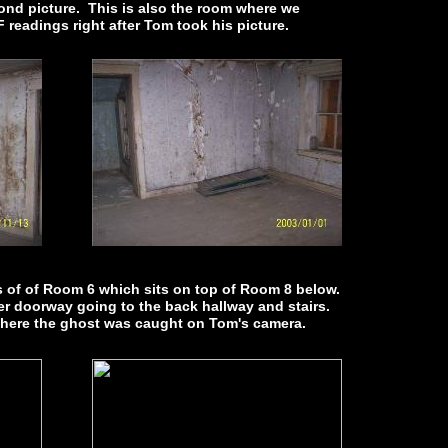
nd picture. This is also the room where we
 readings right after Tom took his picture.
s of of Room 6 which sits on top of Room 8 below.
her doorway going to the back hallway and stairs.
where the ghost was caught on Tom's camera.