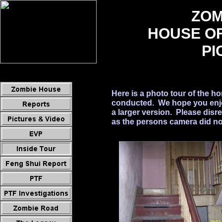
ZOM
HOUSE O
PI
Here is a photo tour of the h
conducted. We hope you enjoy
a larger version. Please disr
as the persons camera did not