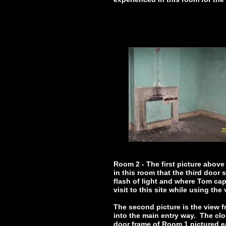
Room 2 - The first picture above 
in this room that the third door
flash of light and where Tom capt
visit to this site while using the
The second picture is the view f
into the main entry way. The clo
door frame of Room 1 pictured ea