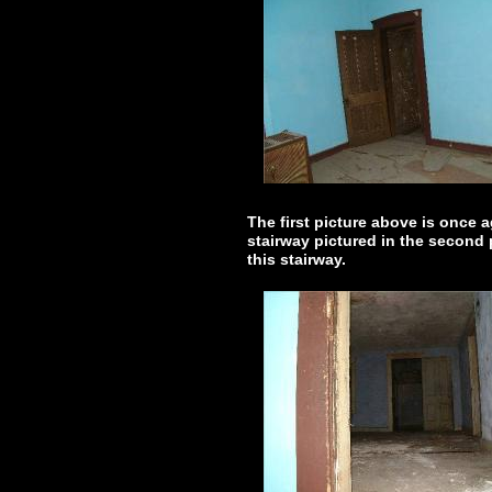
The first picture above is once
stairway pictured in the second
this stairway.