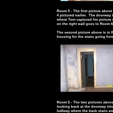
Room 5 - The first picture above
4 pictured earlier. The doorway 
where Tom captured his picture 
on the right wall goes to Room 
The second picture above is in R
housing for the stairs going fr
Room 5 - The two pictures above 
looking back at the doorway int
hallway where the back stairs ar