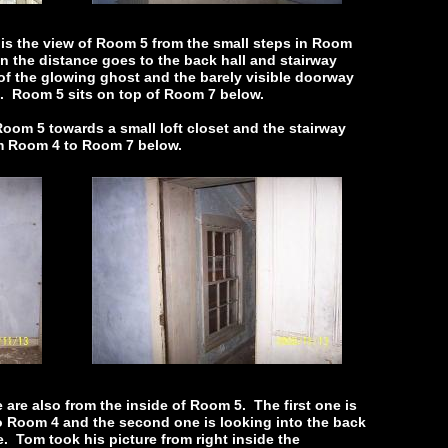
 is the view of Room 5 from the small steps in Room
in the distance goes to the back hall and stairway
of the glowing ghost and the barely visible doorway
6. Room 5 sits on top of Room 7 below.
oom 5 towards a small loft closet and the stairway
om Room 4 to Room 7 below.
are also from the inside of Room 5. The first one is
o Room 4 and the second one is looking into the back
e. Tom took his picture from right inside the