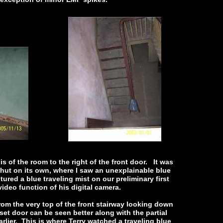
is of the room to the right of the front door. It was
 shut on its own, where I saw an unexplainable blue
ured a blue traveling mist on our preliminary first
 video function of his digital camera.
rom the very top of the front stairway looking down
set door can be seen better along with the partial
rlier. This is where Terry watched a traveling blue