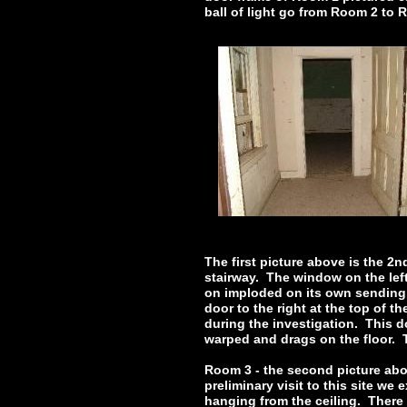
ball of light go from Room 2 to 
The first picture above is the 2
stairway. The window on the left
on imploded on its own sending g
door to the right at the top of t
during the investigation. This d
warped and drags on the floor. 
Room 3 - the second picture abo
preliminary visit to this site w
hanging from the ceiling. There 