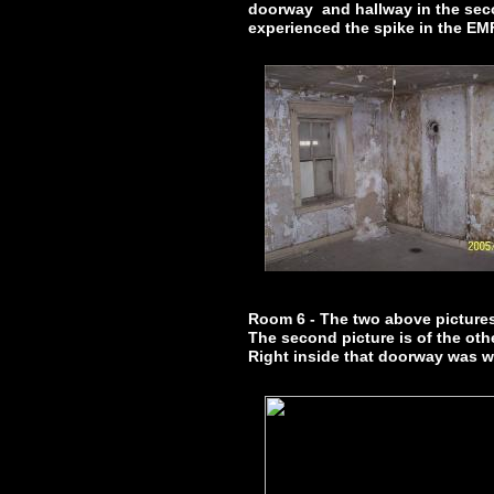
doorway and hallway in the seco
experienced the spike in the EMF
Room 6 - The two above picture
The second picture is of the ot
Right inside that doorway was 