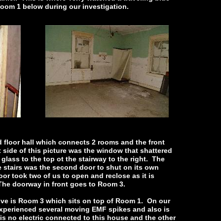
Room 1 below during our investigation.
nd floor hall which connects 2 rooms and the front
 side of this picture was the window that shattered
lass to the top ot the stairway to the right. The
he stairs was the second door to shut on its own
oor took two of us to open and reclose as it is
The doorway in front goes to Room 3.
ve is Room 3 which sits on top of Room 1. On our
e experienced several moving EMF spikes and also is
is no electric connected to this house and the other