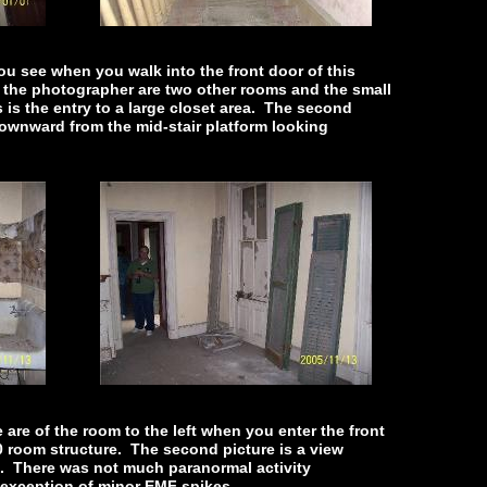
you see when you walk into the front door of this
of the photographer are two other rooms and the small
s is the entry to a large closet area. The second
downward from the mid-stair platform looking
are of the room to the left when you enter the front
0 room structure. The second picture is a view
. There was not much paranormal activity
 exception of minor EMF spikes.