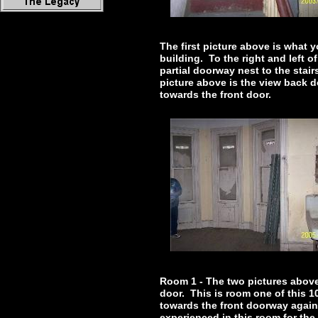
The first picture above is what 
building. To the right and left 
partial doorway nest to the stair
picture above is the view back 
towards the front door.
Room 1 - The two pictures above 
door. This is room one of this 1
towards the front doorway again
experienced in this room for the