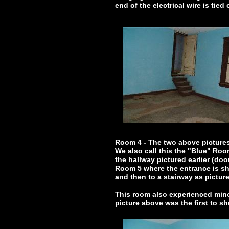
end of the electrical wire is tied
Room 4 - The two above picture
We also call this the "Blue" Ro
the hallway pictured earlier (do
Room 5 where the entrance is sho
and then to a stairway as picture
This room also experienced mino
picture above was the first to sh