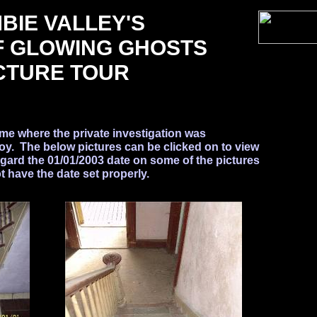
BIE VALLEY'S
F GLOWING GHOSTS
CTURE TOUR
ome where the private investigation was
. The below pictures can be clicked on to view
egard the 01/01/2003 date on some of the pictures
 have the date set properly.