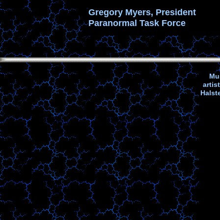
Gregory Myers, President
Paranormal Task Force
Mus
arti
Halst