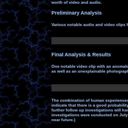
worth of video and audio.
Preliminary Analysis
Various notable audio and video clips h
Final Analysis & Results
One notable video clip with an anomalo
as well as an unexplainable photograph
The combination of human experiences
indicate that there is a good probabilit
further follow up investigations will 
investigations were conducted on July 
near future.)