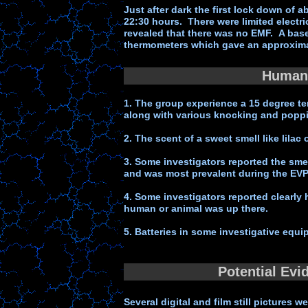
Just after dark the first lock down o
22:30 hours. There were limited electr
revealed that there was no EMF. A base
thermometers which gave an approximat
Human 
1. The group experience a 15 degree t
along with various knocking and popp
2. The scent of a sweet smell like lila
3. Some investigators reported the sme
and was most prevalent during the EVP
4. Some investigators reported clearly
human or animal was up there.
5. Batteries in some investigative equi
Potential Evi
Several digital and film still pictures 