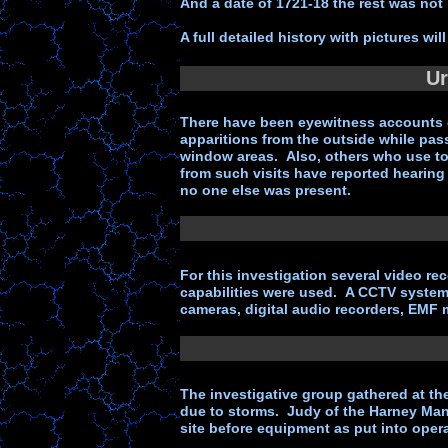
And a date of 1721-18 the rest was not
A full detailed history with pictures wi
Ur
There have been eyewitness accounts o
apparitions from the outside while pass
window areas. Also, others who use to 
from such visits have reported hearing
no one else was present.
For this investigation several video re
capabilities were used. A CCTV system 
cameras, digital audio recorders, EMF 
The investigative group gathered at the
due to storms. Judy of the Harney Man
site before equipment as put into opera