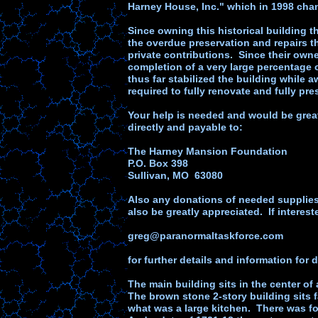
Harney House, Inc." which in 1998 cha
Since owning this historical building
the overdue preservation and repairs 
private contributions. Since their own
completion of a very large percentage 
thus far stabilized the building while 
required to fully renovate and fully pres
Your help is needed and would be grea
directly and payable to:
The Harney Mansion Foundation
P.O. Box 398
Sullivan, MO 63080
Also any donations of needed supplies a
also be greatly appreciated. If interes
greg@paranormaltaskforce.com
for further details and information for 
The main building sits in the center of
The brown stone 2-story building sits f
what was a large kitchen. There was f