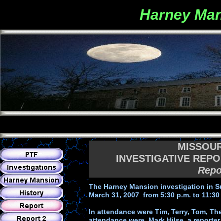
Harney Man
MISSOU
INVESTIGATIVE REPO
Repo
The Harney Mansion investigation in S
March 31, 2007 from 5:30 p.m. to 11:30
In attendance were Tim, Terry, Tom, The
attendance were, Mark Hilse, a reporte