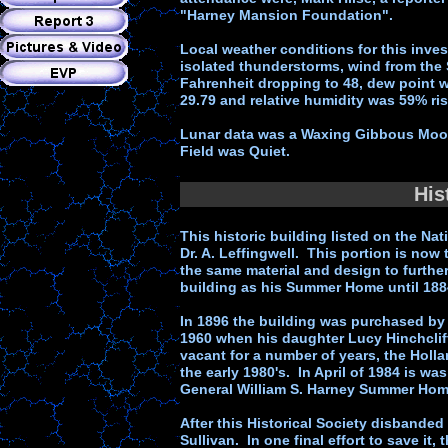
"Harney Mansion Foundation".
Local weather conditions for this invest
isolated thunderstorms, wind from th
Fahrenheit dropping to 48, dew point w
29.79 and relative humidity was 59% ri
Lunar data was a Waxing Gibbous Moon
Field was Quiet.
His
This historic building listed on the Nat
Dr. A. Leffingwell. This portion is now
the same material and design to further
building as his Summer Home until 188
In 1896 the building was purchased by T
1960 when his daughter Lucy Hinchcliff 
vacant for a number of years, the Hollan
the early 1980's. In April of 1984 is wa
General William S. Harney Summer Hom
After this Historical Society disbanded 
Sullivan. In one final effort to save it