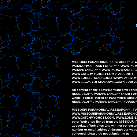
MISSOURI PARANORMAL RESEARCH
™
&
W
PARANORMAL TASK FORCE
™
&
WWW.PARA
PAR
AVOYANCE
™
&
WWW.PAR
AVOYANCE
.
WWW.CATCHMYGHOST.COM © 2006-20
1
1
WWW.
ZOMBIEROAD
.COM
&
WWW.PARAVOY
WWW.
LEGACYOFSHADOWS
.COM © 200
9
-2
All content on the
abovementioned
website
RESEARCH
™
,
PAR
AVOYANCE
™
and/or
PA
whole,
copied, stored or
transmitted
without
RESEARCH
™
,
PARAVOYANCE
™
,
PARANO
MISSOURI PARANORMAL
RESEARCH
™
,
P
WWW
.
MISSOURIPARANORMALRESEARCH.
WWW.
CATCHMYGHOST.COM
, WWW.ZOMBI
other
Web sites
linked
from
the MISSOURI
associated Web
sites
and
will
not
collect 
number or email
address)
through our
webs
collected,
please do
not
submit
it to us.