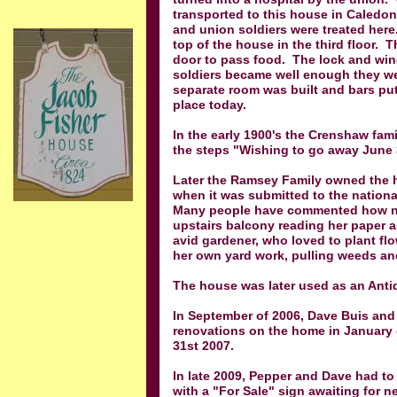
transported to this house in Caledon
and union soldiers were treated here
top of the house in the third floor. 
door to pass food. The lock and wind
soldiers became well enough they we
separate room was built and bars put
place today.
In the early 1900's the Crenshaw fa
the steps "Wishing to go away June 
Later the Ramsey Family owned the 
when it was submitted to the national
Many people have commented how ni
upstairs balcony reading her paper a
avid gardener, who loved to plant fl
her own yard work, pulling weeds an
The house was later used as an Anti
In September of 2006, Dave Buis an
renovations on the home in January
31st 2007.
In late 2009, Pepper and Dave had to
with a "For Sale" sign awaiting for n