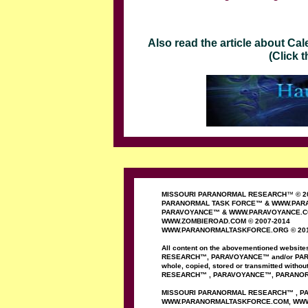
Also read the article about C
(Click the banne
MISSOURI PARANORMAL RESEARCH
™
© 2
PARANORMAL TASK FORCE
™
&
WWW.PARA
PAR
AVOYANCE
™
&
WWW.PAR
AVOYANCE
.
WWW.ZOMBIEROAD.COM
©
2007-
20
1
4
WWW.PARANORMALTASKFORCE.ORG
© 20
All content on the
abovementioned
website
RESEARCH
™
,
PAR
AVOYANCE
™
and/or
PA
whole,
copied, stored or
transmitted
without
RESEARCH
™
,
PARAVOYANCE
™
,
PARANO
MISSOURI PARANORMAL
RESEARCH
™
,
P
WWW.PARANORMALTASKFORCE.COM
, WW