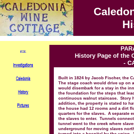
Caledon
Hi
PAR
History Page of the
- C
Built in 1824 by Jacob Fischer, the 
The stage coach would drive up on a
would disembark for a stay in the inn
the foundation for the steps that le
continuous walnut staircase. Story has
addition, the property is stated to h
the house had 12 rooms and a dirt f
quarters for the slaves. A separate 
the slaves to enter. Tunnels connect
tunnel went to the creek where slaves
underground for moving slaves north 
turned into a hospital by the union.