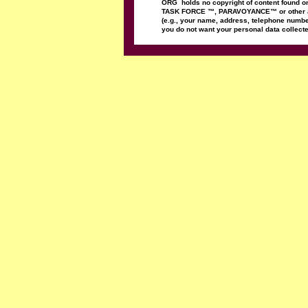
ORG
holds no copyright
of content found 
TASK FORCE
™
,
PARAVOYANCE
™
or
other
(e.g., your name, address,
telephone
numbe
you do not want
your personal data
collect