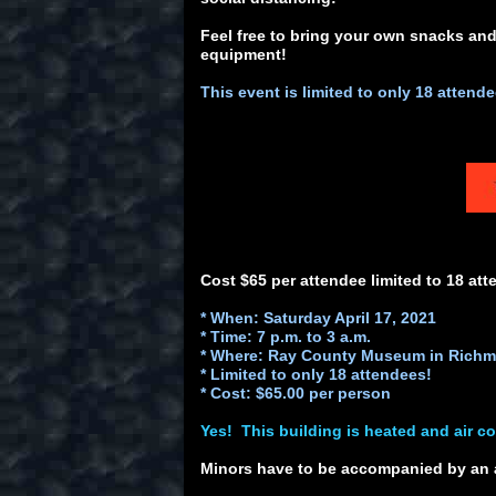
Feel free to bring your own snacks and
equipment!
This event is limited to only 18 attend
Cost $65 per attendee limited to 18 att
* When: Saturday April 17, 2021
* Time: 7 p.m. to 3 a.m.
* Where: Ray County Museum in Richm
* Limited to only 18 attendees!
* Cost: $65.00 per person
Yes! This building is heated and air c
Minors have to be accompanied by an 