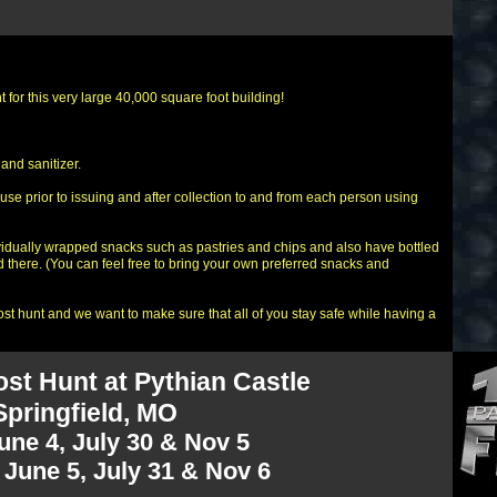
 for this very large 40,000 square foot building!
and sanitizer.
use prior to issuing and after collection to and from each person using
vidually wrapped snacks such as pastries and chips and also have bottled
 there. (You can feel free to bring your own preferred snacks and
t hunt and we want to make sure that all of you stay safe while having a
st Hunt at Pythian Castle
Springfield, MO
June 4, July 30 & Nov 5
June 5, July 31 & Nov 6