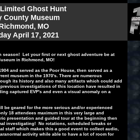
 Limited Ghost Hunt
y County Museum
 Richmond, MO
day April 17, 2021
n season! Let your first or next ghost adventure be at
 Museum in Richmond, MO!
904 and served as the Poor House, then served as a
rent museum in the 1970's. There are numerous
ough its history and also many artifacts which could add
 previous investigations of this location have resulted in
ding captured EVP's and even a visual anomaly on a
ill be geared for the more serious and/or experienced
only 18 attendees maximum in this very large and
ric presentation and guided tour at the beginning then
al investigating! No rotations, scheduled breaks or
al staff which makes this a good event to collect audio,
aranormal activity while able to have a lot of room for