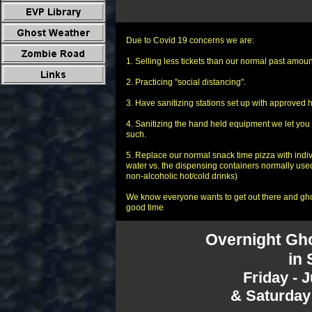
Due to Covid 19 concerns we are:
1. Selling less tickets than our normal past amount
2. Practicing "social distancing".
3. Have sanitizing stations set up with approved h
4. Sanitizing the hand held equipment we let you 
such.
5. Replace our normal snack time pizza with indi
water vs. the dispensing containers normally used
non-alcoholic hot/cold drinks)
We know everyone wants to get out there and ghos
good time
Overnight Gho
in 
Friday - 
& Saturday 