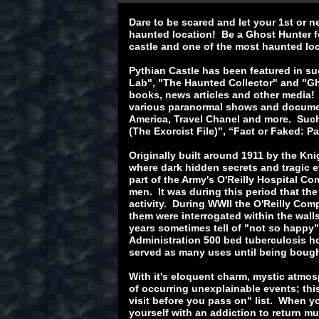
Dare to be scared and let your 1st or n
haunted location! Be a Ghost Hunter fo
castle and one of the most haunted lo
Pythian Castle has been featured in s
Lab", "The Haunted Collector" and "Gh
books, news articles and other media!
various paranormal shows and document
America, Travel Chanel and more. Such
(The Exorcist File)", “Fact or Faked: 
Originally built around 1911 by the Kn
where dark hidden secrets and tragic e
part of the Army's O'Reilly Hospital Co
men. It was during this period that the
activity. During WWII the O'Reilly Co
them were interrogated within the walls
years sometimes tell of "not so happy"
Administration 500 bed tuberculosis ho
served as many uses until being bough
With it's eloquent charm, mystic atmo
of occurring unexplainable events; thi
visit before you pass on" list. When yo
yourself with an addiction to return mul