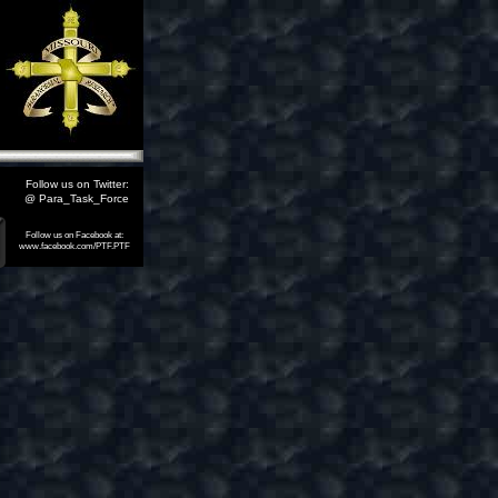
Follow us on Twitter:
@ Para_Task_Force
Follow us on Facebook at:
www.facebook.com/PTF.PTF