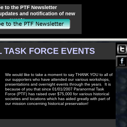
e to the PTF Newsletter
updates and notification of new
events.
 TASK FORCE EVENTS
We would like to take a moment to say THANK YOU to all of
our supporters who have attended our various workshops,
presentations and overnight events through the years. It is
because of you that since 01/01/2007 Paranormal Task
Force (PTF) has raised over $75,000 for various historical
societies and locations which has aided greatly with part of
our mission concerning historical preservation!