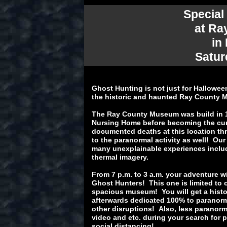
Special
at Ra
in
Satur
Ghost Hunting is not just for Hallowee
the historic and haunted Ray County
The Ray County Museum was build in 1
Nursing Home before becoming the cur
documented deaths at this location thr
to the paranormal activity as well! Our
many unexplainable experiences inclu
thermal imagery.
From 7 p.m. to 3 a.m. your adventure w
Ghost Hunters! This one is limited to 
spacious museum! You will get a histo
afterwards dedicated 100% to paranorm
other disruptions! Also, less paranorm
video and etc. during your search for p
social distancing!