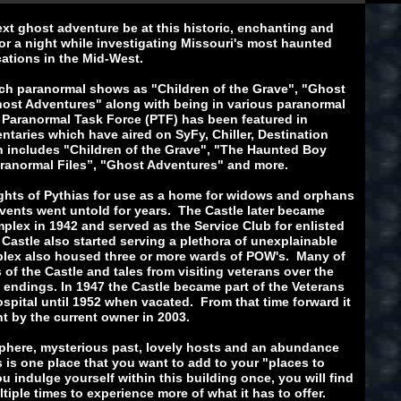
ext ghost adventure be at this historic, enchanting and
r a night while investigating Missouri's most haunted
cations in the Mid-West.
uch paranormal shows as "Children of the Grave", "Ghost
ost Adventures" along with being in various paranormal
 Paranormal Task Force (PTF) has been featured in
aries which have aired on SyFy, Chiller, Destination
 includes "Children of the Grave", "The Haunted Boy
Paranormal Files”, "Ghost Adventures" and more.
ights of Pythias for use as a home for widows and orphans
vents went untold for years. The Castle later became
mplex in 1942 and served as the Service Club for enlisted
 Castle also started serving a plethora of unexplainable
mplex also housed three or more wards of POW's. Many of
 of the Castle and tales from visiting veterans over the
 endings. In 1947 the Castle became part of the Veterans
spital until 1952 when vacated. From that time forward it
t by the current owner in 2003.
sphere, mysterious past, lovely hosts and an abundance
s is one place that you want to add to your "places to
u indulge yourself within this building once, you will find
tiple times to experience more of what it has to offer.