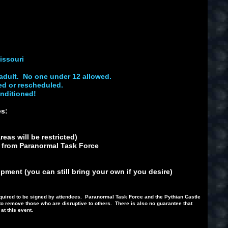
issouri
adult. No one under 12 allowed.
ed or rescheduled.
onditioned!
des:
eas will be restricted)
s from Paranormal Task Force
ment (you can still bring your own if you desire)
e required to be signed by attendees. Paranormal Task Force and the Pythian Castle
to remove those who are disruptive to others. There is also no guarantee that
 at this event.