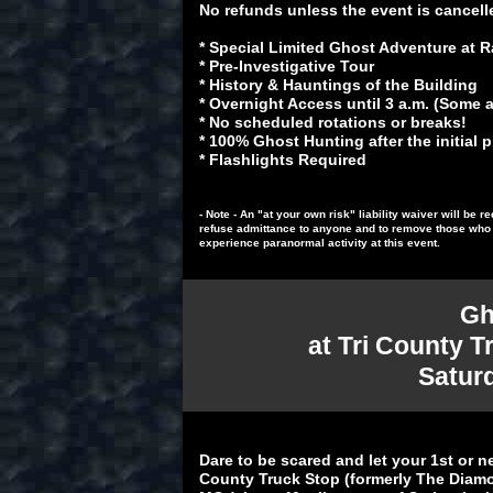
No refunds unless the event is cancell
* Special Limited Ghost Adventure at
* Pre-Investigative Tour
* History & Hauntings of the Building
* Overnight Access until 3 a.m. (Some ar
* No scheduled rotations or breaks!
* 100% Ghost Hunting after the initial 
* Flashlights Required
- Note - An "at your own risk" liability waiver will be
refuse admittance to anyone and to remove those who a
experience paranormal activity at this event.
Gh
at Tri County T
S
atur
Dare to be scared and let your 1st or n
County Truck Stop (formerly The Diamon