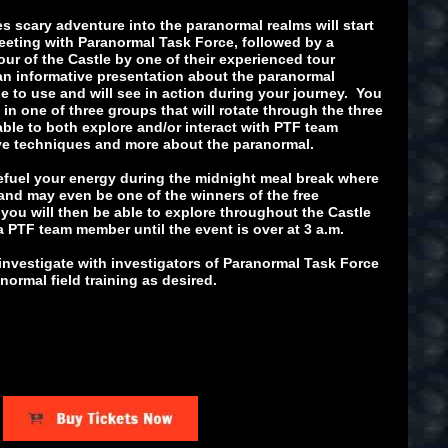
s scary adventure into the paranormal realms will start
meeting with Paranormal Task Force, followed by a
ur of the Castle by one of their experienced tour
an informative presentation about the paranormal
e to use and will see in action during your journey. You
in one of three groups that will rotate through the three
 able to both explore and/or interact with PTF team
ive techniques and more about the paranormal.
 refuel your energy during the midnight meal break where
 and may even be one of the winners of the free
 you will then be able to explore throughout the Castle
a PTF team member until the event is over at 3 a.m.
investigate with investigators of Paranormal Task Force
ormal field training as desired.