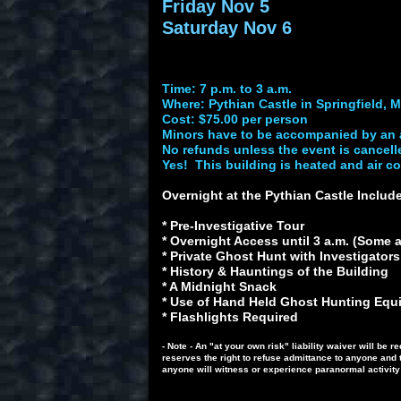
Friday Nov 5
Saturday Nov 6
Time: 7 p.m. to 3 a.m.
Where: Pythian Castle in Springfield, M
Cost: $75.00 per person
Minors have to be accompanied by an 
No refunds unless the event is cancell
Yes! This building is heated and air c
Overnight at the Pythian Castle Inclu
* Pre-Investigative Tour
* Overnight Access until 3 a.m. (Some ar
* Private Ghost Hunt with Investigator
* History & Hauntings of the Building
* A Midnight Snack
* Use of Hand Held Ghost Hunting Equip
* Flashlights Required
- Note - An "at your own risk" liability waiver will b
reserves the right to refuse admittance to anyone and 
anyone will witness or experience paranormal activity