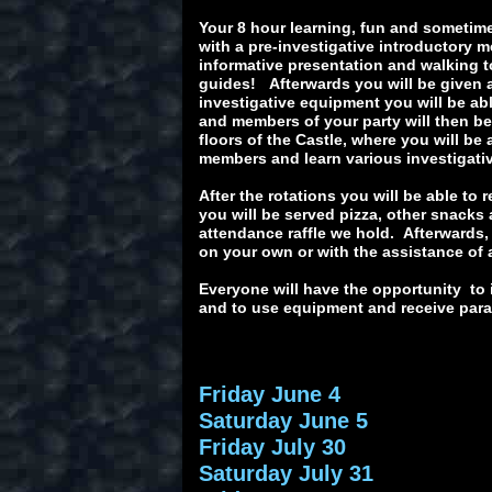
Your 8 hour learning, fun and sometime
with a pre-investigative introductory 
informative presentation and walking to
guides! Afterwards you will be given 
investigative equipment you will be abl
and members of your party will then be 
floors of the Castle, where you will be
members and learn various investigat
After the rotations you will be able to
you will be served pizza, other snacks
attendance raffle we hold. Afterwards,
on your own or with the assistance of 
Everyone will have the opportunity to 
and to use equipment and receive paran
Friday June 4
Saturday June 5
Friday July 30
Saturday July 31