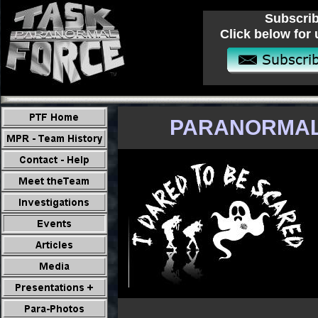
Subscrib
Click below for 
PARANORMAL