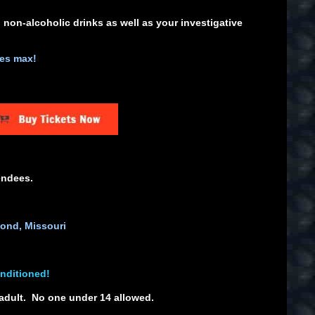
 non-alcoholic drinks as well as your investigative
ees max!
endees.
ond, Missouri
onditioned!
adult. No one under 14 allowed.