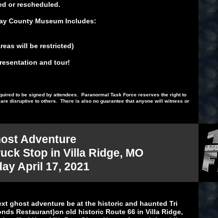
ed or rescheduled.
 Ray County Museum Includes:
eas will be restricted)
presentation and tour!
 required to be signed by attendees. Paranormal Task Force reserves the right to
re disruptive to others. There is also no guarantee that anyone will witness or
ost Adventure
ruck Stop in Villa Ridge, MO
day April 17, 2021
ext ghost adventure be at the historic and haunted Tri
ds Restaurant)on old historic Route 66 in Villa Ridge,